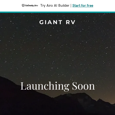
Try Airo AI Builder
|
Start for free
GIANT RV
Launching Soon