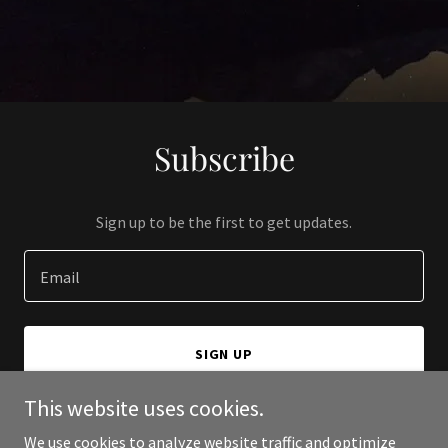
Subscribe
Sign up to be the first to get updates.
Email
SIGN UP
This website uses cookies.
We use cookies to analyze website traffic and optimize